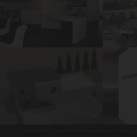
NVarchitects © Copyright 2014. All Rights Reserved. Powered by