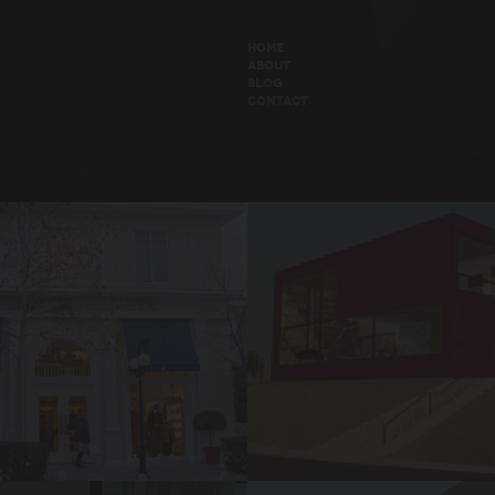
HOME
ABOUT
BLOG
CONTACT