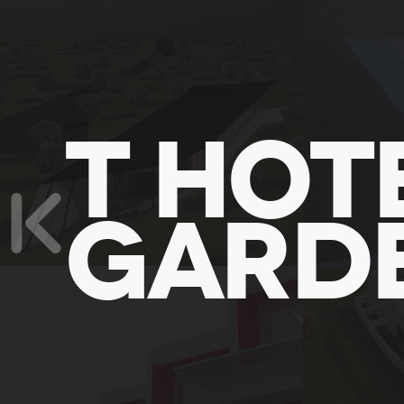
T HOTE
GARD